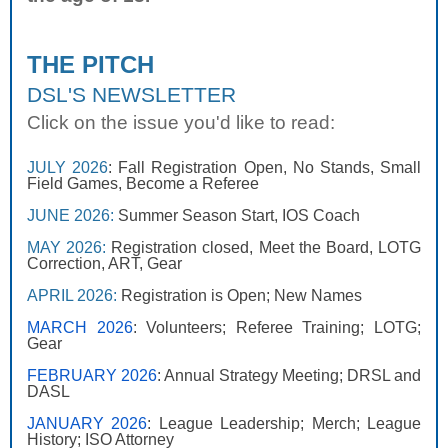
THE PITCH
DSL'S NEWSLETTER
Click on the issue you'd like to read:
JULY 2026
: Fall Registration Open, No Stands, Small
Field Games, Become a Referee
JUNE 2026
:
Summer Season Start, IOS Coach
MAY 2026:
Registration closed, Meet the Board, LOTG
Correction, ART, Gear
APRIL 2026
:
Registration is Open; New Names
MARCH 2026
: Volunteers; Referee Training; LOTG;
Gear
FEBRUARY 2026
: Annual Strategy Meeting; DRSL and
DASL
JANUARY 2026
: League Leadership; Merch; League
History; ISO Attorney