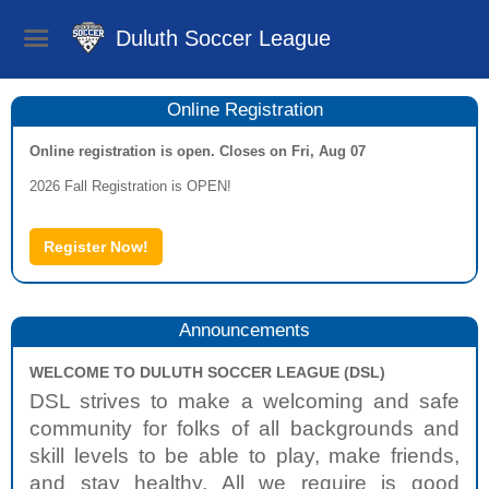
Duluth Soccer League
Online Registration
Online registration is open. Closes on Fri, Aug 07
2026 Fall Registration is OPEN!
Register Now!
Announcements
WELCOME TO DULUTH SOCCER LEAGUE (DSL)
DSL strives to make a welcoming and safe
community for folks of all backgrounds and
skill levels to be able to play, make friends,
and stay healthy. All we require is good