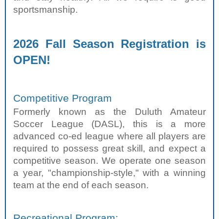
sportsmanship.
2026 Fall Season Registration is
OPEN!
Competitive Program
Formerly known as the Duluth Amateur
Soccer League (DASL), this is a more
advanced co-ed league where all players are
required to possess great skill, and expect a
competitive season. We operate one season
a year, "championship-style," with a winning
team at the end of each season.
Recreational Program: