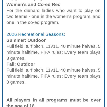
Women’s and Co-ed Rec
For the diehard ladies who want to play on
two teams - one in the women's program, and
one in the co-ed program.
2026 Recreational Seasons:
Summer: Outdoor
Full field, turf pitch, 11v11, 40 minute halves, 5
minute halftime, FIFA rules; Every team plays
8 games.
Fall: Outdoor
Full field, turf pitch, 11v11, 40 minute halves, 5
minute halftime, FIFA rules; Every team plays
8 games.
All players in all programs must be over
the age of 18.