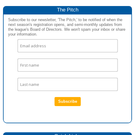
The Pitch
Subscribe to our newsletter, 'The Pitch,' to be notified of when the
next season's registration opens, and semi-monthly updates from
the league's Board of Directors. We won't spam your inbox or share
your information.
Subscribe