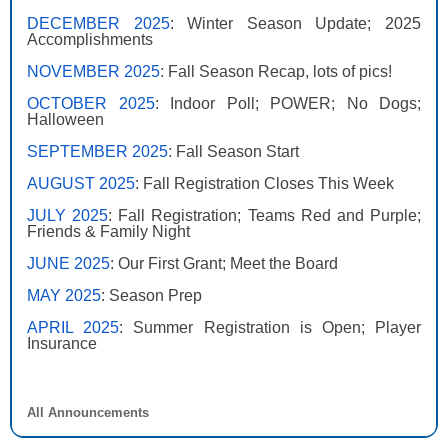
DECEMBER 2025
: Winter Season Update; 2025
Accomplishments
NOVEMBER 2025
: Fall Season Recap, lots of pics!
OCTOBER 2025
: Indoor Poll; POWER; No Dogs;
Halloween
SEPTEMBER 2025
: Fall Season Start
AUGUST 2025
: Fall Registration Closes This Week
JULY 2025
: Fall Registration; Teams Red and Purple;
Friends & Family Night
JUNE 2025
: Our First Grant; Meet the Board
MAY 2025
: Season Prep
APRIL 2025
: Summer Registration is Open; Player
Insurance
All Announcements