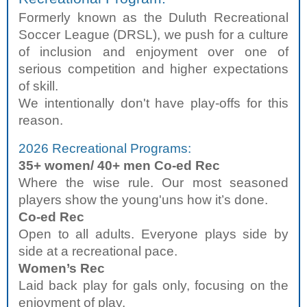
Formerly known as the Duluth Recreational
Soccer League (DRSL), we push for a culture
of inclusion and enjoyment over one of
serious competition and higher expectations
of skill.
We intentionally don't have play-offs for this
reason.
2026 Recreational Programs:
35+ women/ 40+ men Co-ed Rec
Where the wise rule. Our most seasoned
players show the young'uns how it’s done.
Co-ed Rec
Open to all adults. Everyone plays side by
side at a recreational pace.
Women’s Rec
Laid back play for gals only, focusing on the
enjoyment of play.