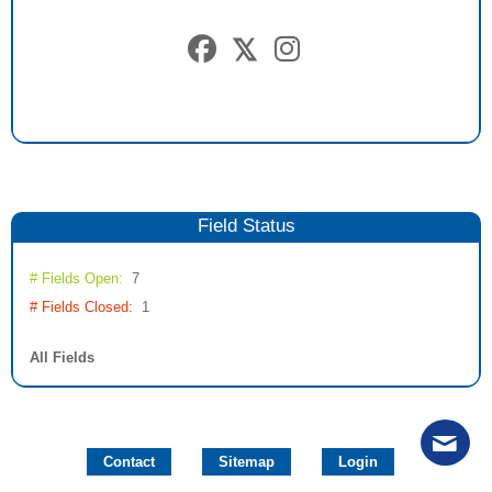
Field
Status
# Fields Open:
7
# Fields Closed:
1
All Fields
Contact
Sitemap
Login