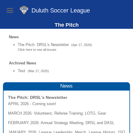
Duluth Soccer League
The Pitch
News
The Pitch: DRSL's Newsletter
(Apr 17, 2026)
Click here to see all issues
Archived News
Test
(Mar 17, 2025)
News
The Pitch: DRSL's Newsletter
APRIL 2026 - Coming soon!
MARCH 2026
: Volunteers; Referee Training; LOTG; Gear
FEBRUARY 2026
: Annual Strategy Meeting; DRSL and DASL
JANUARY 2026
: League Leadership; Merch; League History; ISO