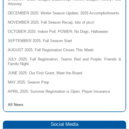
Attorney
DECEMBER 2025
: Winter Season Update; 2025 Accomplishments
NOVEMBER 2025
: Fall Season Recap, lots of pics!
OCTOBER 2025
: Indoor Poll; POWER; No Dogs; Halloween
SEPTEMBER 2025
: Fall Season Start
AUGUST 2025
: Fall Registration Closes This Week
JULY 2025
: Fall Registration; Teams Red and Purple; Friends &
Family Night
JUNE 2025
: Our First Grant; Meet the Board
MAY 2025
: Season Prep
APRIL 2025
: Summer Registration is Open; Player Insurance
All News
Social Media