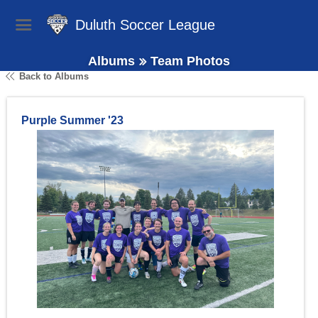
Duluth Soccer League
Albums
Team Photos
Back to Albums
Purple Summer '23