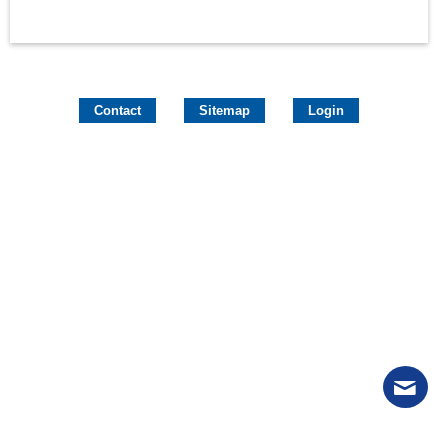
Contact
Sitemap
Login